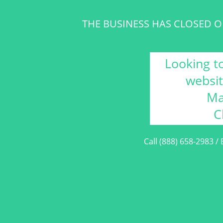
THE BUSINESS HAS CLOSED OR
Looking t
websit
Ma
C
Call (888) 658-2983 