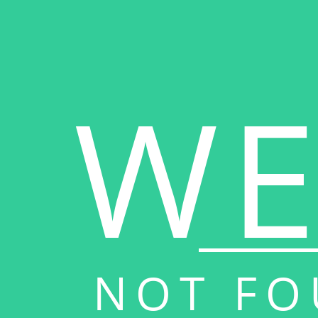
WE
NOT FO